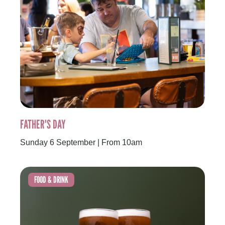
FATHER'S DAY
Sunday 6 September | From 10am
FOOD & DRINK