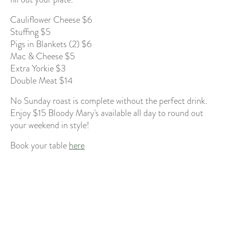
Cauliflower Cheese $6
Stuffing $5
Pigs in Blankets (2) $6
Mac & Cheese $5
Extra Yorkie $3
Double Meat $14
No Sunday roast is complete without the perfect drink.
Enjoy $15 Bloody Mary's available all day to round out
your weekend in style!
Book your table
here