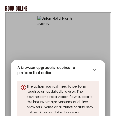
BOOK ONLINE