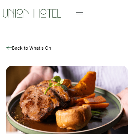
Back to What's On