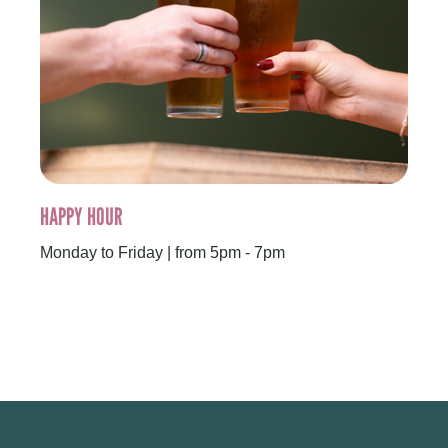
HAPPY HOUR
Monday to Friday | from 5pm - 7pm