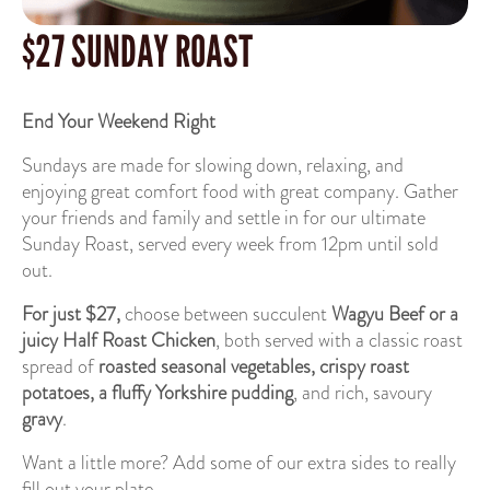
$27 SUNDAY ROAST
End Your Weekend Right
Sundays are made for slowing down, relaxing, and
enjoying great comfort food with great company. Gather
your friends and family and settle in for our ultimate
Sunday Roast, served every week from 12pm until sold
out.
For just $27,
choose between succulent
Wagyu Beef or a
juicy Half Roast Chicken
, both served with a classic roast
spread of
roasted seasonal vegetables,
crispy roast
potatoes, a fluffy Yorkshire pudding
, and rich, savoury
gravy
.
Want a little more? Add some of our extra sides to really
fill out your plate.