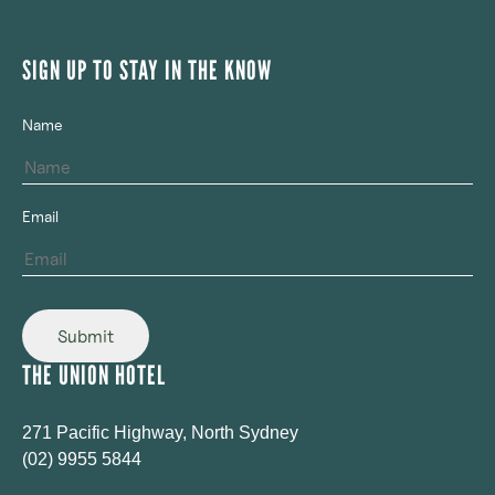
SIGN UP TO STAY IN THE KNOW
Name
Email
Submit
THE UNION HOTEL
271 Pacific Highway, North Sydney
(02) 9955 5844