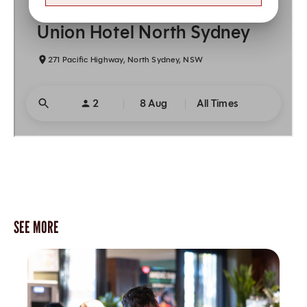
SEE MORE