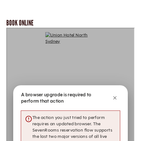
BOOK ONLINE