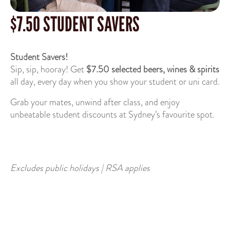
$7.50 STUDENT SAVERS
Student Savers!
Sip, sip, hooray! Get
$7.50 selected beers, wines & spirits
all day, every day when you show your student or uni card.
Grab your mates, unwind after class, and enjoy
unbeatable student discounts at Sydney’s favourite spot.
Excludes public holidays | RSA applies