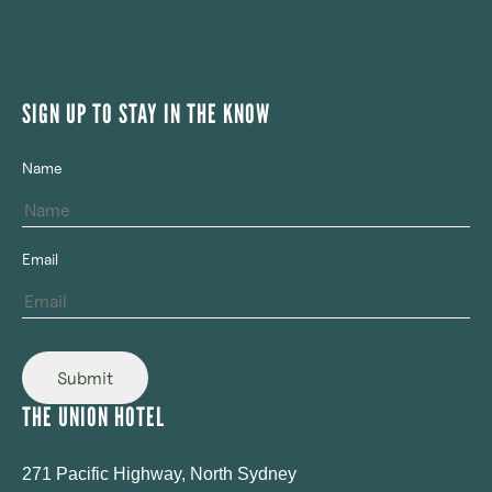
SIGN UP TO STAY IN THE KNOW
Name
Email
Submit
THE UNION HOTEL
271 Pacific Highway, North Sydney