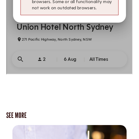
SEE MORE