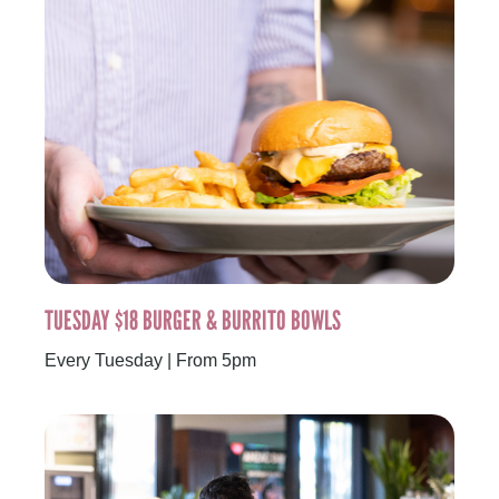
TUESDAY $18 BURGER & BURRITO BOWLS
Every Tuesday | From 5pm