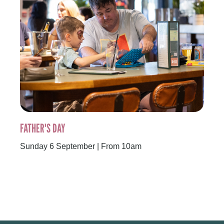
FATHER'S DAY
Sunday 6 September | From 10am