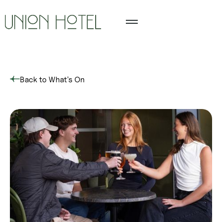
Back to What's On