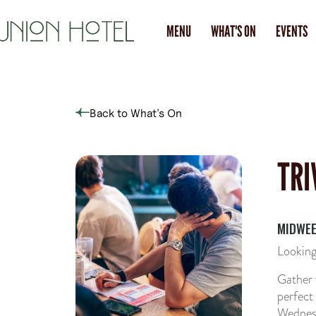
MENU
WHAT'S ON
EVENTS
Back to What's On
TRI
MIDWEE
Looking
Gather 
perfect
Wednesd