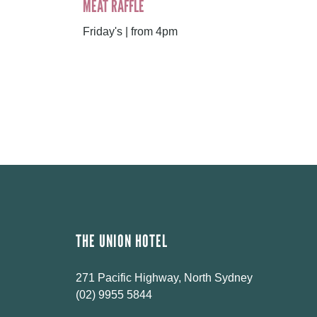
MEAT RAFFLE
Friday's | from 4pm
THE UNION HOTEL
271 Pacific Highway, North Sydney
(02) 9955 5844