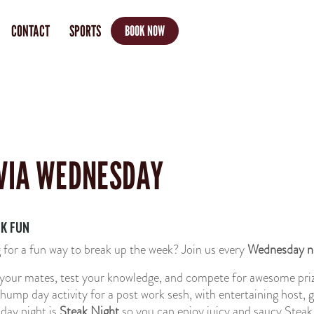
CONTACT
SPORTS
BOOK NOW
VIA WEDNESDAY
K FUN
 for a fun way to break up the week?
Join us every
Wednesday n
your mates, test your knowledge, and compete for awesome priz
 hump day activity for a post work sesh, with entertaining host, 
ay night is
Steak Night
so you can enjoy juicy and saucy Steak