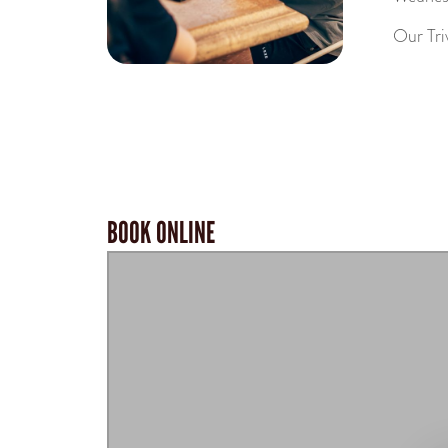
Our Tri
BOOK ONLINE