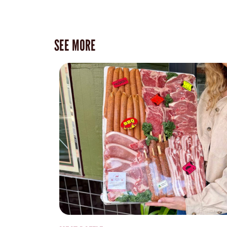
SEE MORE