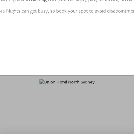
via Nights can get busy, so
book your spot
to avoid disapointme