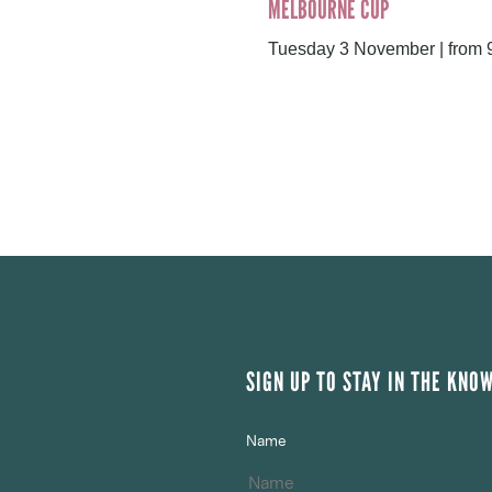
MELBOURNE CUP
Tuesday 3 November | from
SIGN UP TO STAY IN THE KNO
Name