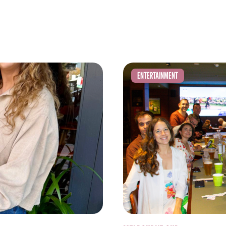
ENTERTAINMENT