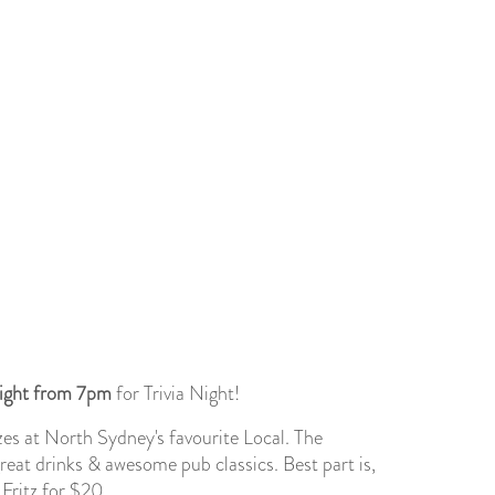
ight from 7pm
for Trivia Night!
es at North Sydney's favourite Local. The
great drinks & awesome pub classics. Best part is,
 Fritz for $20