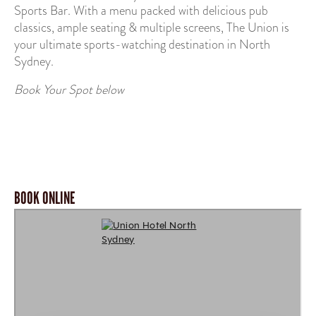
Sports Bar. With a menu packed with delicious pub
classics, ample seating & multiple screens, The Union is
your ultimate sports-watching destination in North
Sydney.
Book Your Spot below
BOOK ONLINE