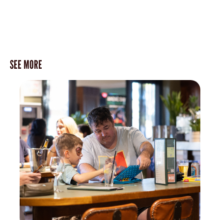
SEE MORE