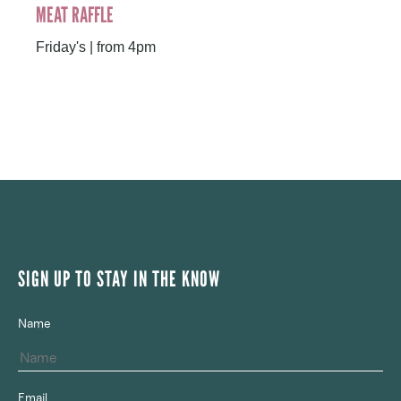
MEAT RAFFLE
Friday's | from 4pm
SIGN UP TO STAY IN THE KNOW
Name
Email