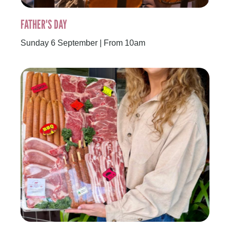
FATHER'S DAY
Sunday 6 September | From 10am