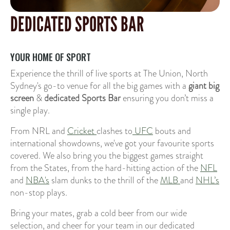
DEDICATED SPORTS BAR
YOUR HOME OF SPORT
Experience the thrill of live sports at The Union, North
Sydney's go-to venue for all the big games with a
giant big
screen
&
dedicated Sports Bar
ensuring you don’t miss a
single play.
From NRL and
Cricket
clashes to
UFC
bouts and
international showdowns, we've got your favourite sports
covered. We also bring you the biggest games straight
from the States, from the hard-hitting action of the
NFL
and
NBA's
slam dunks to the thrill of the
MLB
and
NHL’s
non-stop plays.
Bring your mates, grab a cold beer from our wide
selection, and cheer for your team in our dedicated