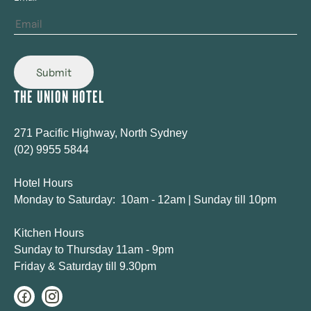
Submit
THE UNION HOTEL
271 Pacific Highway, North Sydney
(02) 9955 5844
Hotel Hours
Monday to Saturday: 10am - 12am | Sunday till 10pm
Kitchen Hours
Sunday to Thursday 11am - 9pm
Friday & Saturday till 9.30pm