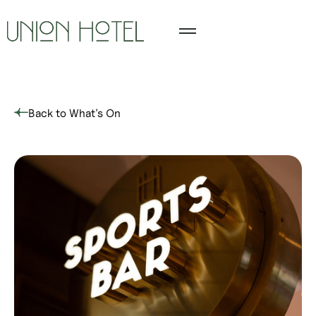
Back to What's On